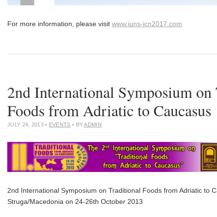
For more information, please visit
www.iuns-icn2017.com
2nd International Symposium on 
Foods from Adriatic to Caucasus
JULY 24, 2013
•
EVENTS
• BY
ADMIN
2nd International Symposium on Traditional Foods from Adriatic to C
Struga/Macedonia on 24-26th October 2013