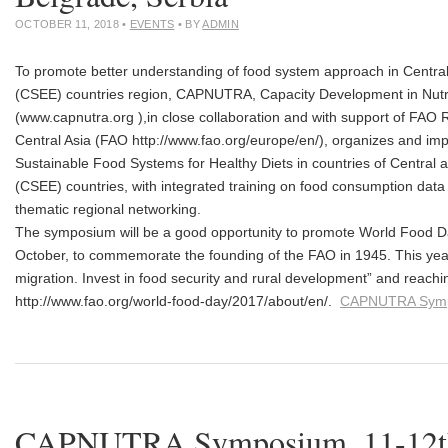
OCTOBER 11, 2018
•
EVENTS
• BY
ADMIN
To promote better understanding of food system approach in Centra
(CSEE) countries region, CAPNUTRA, Capacity Development in Nutr
(www.capnutra.org ),in close collaboration and with support of FAO 
Central Asia (FAO http://www.fao.org/europe/en/), organizes and 
Sustainable Food Systems for Healthy Diets in countries of Central
(CSEE) countries, with integrated training on food consumption data 
thematic regional networking.
The symposium will be a good opportunity to promote World Food Da
October, to commemorate the founding of the FAO in 1945. This yea
migration. Invest in food security and rural development” and reac
http://www.fao.org/world-food-day/2017/about/en/.
CAPNUTRA Sym
CAPNUTRA Symposium, 11-1