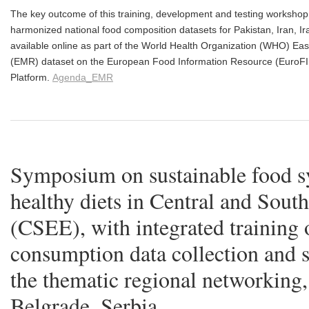
The key outcome of this training, development and testing workshop 
harmonized national food composition datasets for Pakistan, Iran, 
available online as part of the World Health Organization (WHO) E
(EMR) dataset on the European Food Information Resource (EuroF
Platform.
Agenda_EMR
Symposium on sustainable food s
healthy diets in Central and Sout
(CSEE), with integrated training 
consumption data collection and 
the thematic regional networking
Belgrade, Serbia