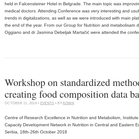
held in Falcensteiner Hotel in Belgrade. The main topic was improving
medical doctors. Attending Conference was very interesting and usu
trends in digitalizations, as well as we were introduced with main plat
the end of the year. From our Group for Nutrition and metabolisam
Oggiano and dr Jasmina Debeljak Martačić were attended the confe
Workshop on standardized method
creating food composition data b
OCTOBER 11, 2018
•
EVENTS
• BY
ADMIN
Centre of Research Excellence in Nutrition and Metabolism, Institut
Capacity Development Network in Nutrition in Central and Eastern
Serbia, 18th-26th October 2018