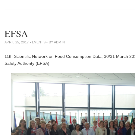
EFSA
APRIL 25, 2017
•
EVENTS
• BY
ADMIN
11th Scientific Network on Food Consumption Data, 30/31 March 20
Safety Authority (EFSA).