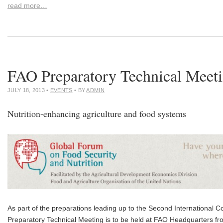
read more…
FAO Preparatory Technical Meet
JULY 18, 2013
•
EVENTS
• BY
ADMIN
Nutrition-enhancing agriculture and food systems
As part of the preparations leading up to the Second International C
Preparatory Technical Meeting is to be held at FAO Headquarters f