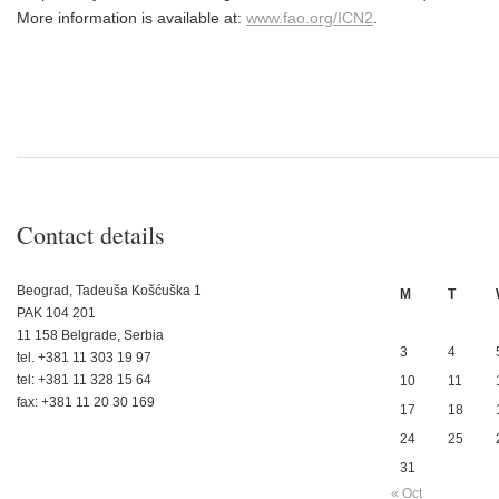
More information is available at:
www.fao.org/ICN2
.
Contact details
Beograd, Tadeuša Košćuška 1
M
T
PAK 104 201
11 158 Belgrade, Serbia
3
4
tel. +381 11 303 19 97
tel: +381 11 328 15 64
10
11
fax: +381 11 20 30 169
17
18
24
25
31
« Oct