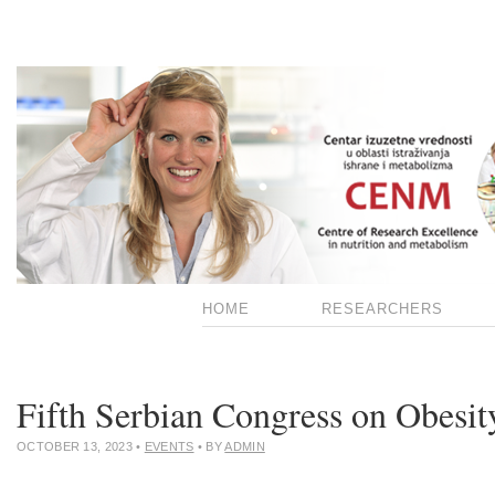
HOME
RESEARCHERS
Fifth Serbian Congress on Obesit
OCTOBER 13, 2023
•
EVENTS
• BY
ADMIN