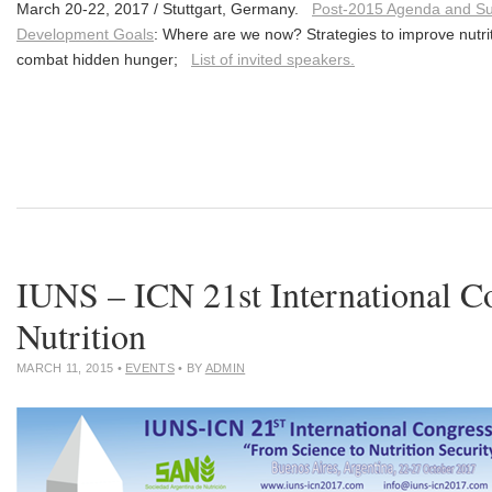
March 20-22, 2017 / Stuttgart, Germany.
Post-2015 Agenda and Su
Development Goals
: Where are we now? Strategies to improve nutrit
combat hidden hunger;
List of invited speakers.
IUNS – ICN 21st International C
Nutrition
MARCH 11, 2015
•
EVENTS
• BY
ADMIN