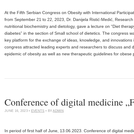
At the Fifth Serbian Congress on Obesity with International Particip
from September 21 to 22, 2023, Dr. Danijela Ristić-Medić, Research 
nutritional biochemistry and dietology, gave a lecture on “Diet therap
diabetes” in the section of Small school of dietetics. The congress w
key platform for the exchange of ideas, knowledge, and innovations i
congress attracted leading experts and researchers to discuss and d
epidemic of obesity as well as new therapeutic guidelines for obese 
Conference of digital medicine „
JUNE 16, 2023
•
EVENTS
• BY
ADMIN
In period of first half of June, 13.06.2023. Conference of digital me