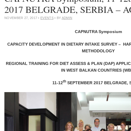
2017 BELGRADE, SERBIA – 
NOVEMBER 27, 2017
•
EVENTS
• BY
ADMIN
CAPNUTRA Symposium
CAPACITY DEVELOPMENT IN DIETARY INTAKE SURVEY – HA
METHODOLOGY
REGIONAL TRAINING FOR DIET ASSESS & PLAN (DAP) APPLI
IN WEST BALKAN COUNTRIES (WB
th
11-12
SEPTEMBER 2017 BELGRADE, 