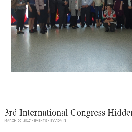
3rd International Congress Hidd
MARCH 20, 2017
•
EVENTS
• BY
ADMIN